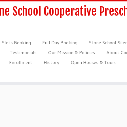
ne School Cooperative Presc
 Slots Booking
Full Day Booking
Stone School Sile
Testimonials
Our Mission & Policies
About Coo
Enrollment
History
Open Houses & Tours