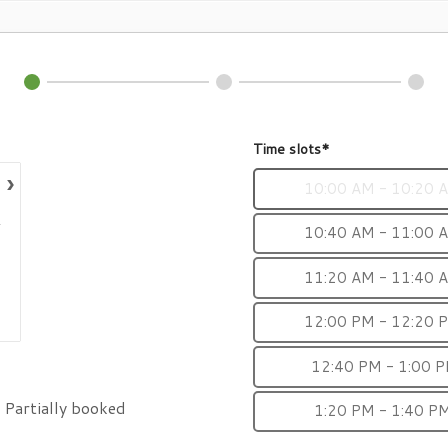
Time slots*
›
10:00 AM - 10:20 
10:40 AM - 11:00 
11:20 AM - 11:40 
12:00 PM - 12:20 
12:40 PM - 1:00 
Partially booked
1:20 PM - 1:40 P