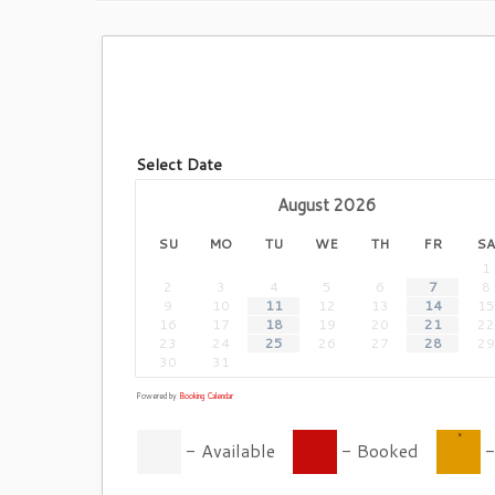
Select Date
August
2026
SU
MO
TU
WE
TH
FR
SA
1
2
3
4
5
6
7
8
9
10
11
12
13
14
15
16
17
18
19
20
21
22
23
24
25
26
27
28
29
30
31
Powered by
Booking Calendar
·
-
Available
-
Booked
-