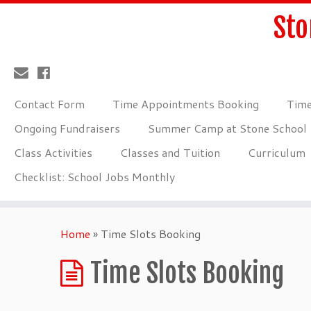
Sto
Contact Form
Time Appointments Booking
Time
Ongoing Fundraisers
Summer Camp at Stone School
Class Activities
Classes and Tuition
Curriculum
Checklist: School Jobs Monthly
Home
»
Time Slots Booking
Time Slots Booking