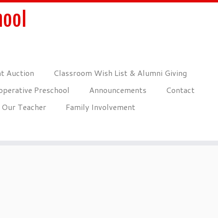
hool
nt Auction
Classroom Wish List & Alumni Giving
perative Preschool
Announcements
Contact
Our Teacher
Family Involvement