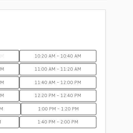
AM
10:20 AM - 10:40 AM
AM
11:00 AM - 11:20 AM
AM
11:40 AM - 12:00 PM
PM
12:20 PM - 12:40 PM
PM
1:00 PM - 1:20 PM
M
1:40 PM - 2:00 PM