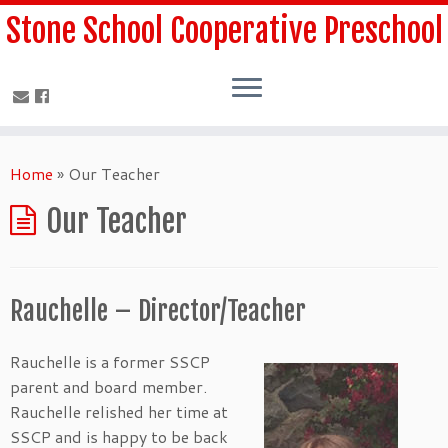
Stone School Cooperative Preschool
Home
»
Our Teacher
Our Teacher
Rauchelle – Director/Teacher
Rauchelle is a former SSCP
parent and board member.
Rauchelle relished her time at
SSCP and is happy to be back