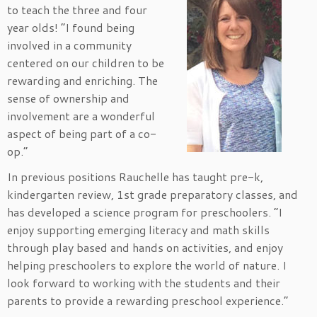
to teach the three and four
year olds! “I found being
involved in a community
centered on our children to be
rewarding and enriching. The
sense of ownership and
involvement are a wonderful
aspect of being part of a co-
op.”
In previous positions Rauchelle has taught pre-k,
kindergarten review, 1st grade preparatory classes, and
has developed a science program for preschoolers. “I
enjoy supporting emerging literacy and math skills
through play based and hands on activities, and enjoy
helping preschoolers to explore the world of nature. I
look forward to working with the students and their
parents to provide a rewarding preschool experience.”