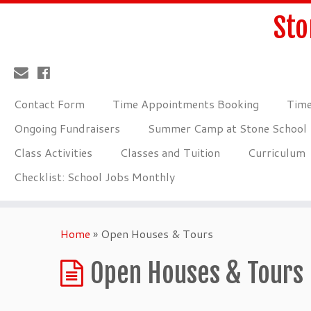
Sto
Contact Form
Time Appointments Booking
Time
Ongoing Fundraisers
Summer Camp at Stone School
Class Activities
Classes and Tuition
Curriculum
Checklist: School Jobs Monthly
Home
»
Open Houses & Tours
Open Houses & Tours