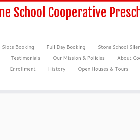
ne School Cooperative Presc
 Slots Booking
Full Day Booking
Stone School Sile
Testimonials
Our Mission & Policies
About Coo
Enrollment
History
Open Houses & Tours