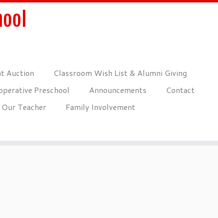
hool
nt Auction
Classroom Wish List & Alumni Giving
perative Preschool
Announcements
Contact
Our Teacher
Family Involvement