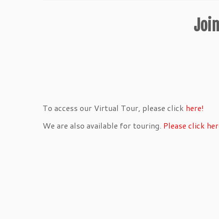
Join
To access our Virtual Tour, please click
here!
We are also available for touring.
Please click her