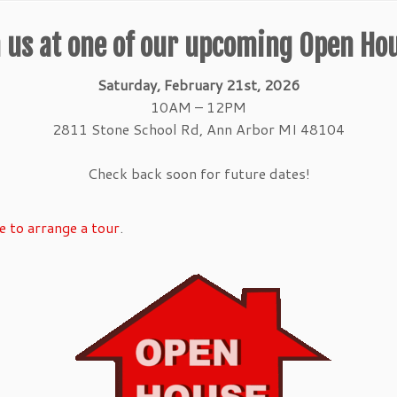
 us at one of our upcoming Open Ho
Saturday, February 21st, 2026
10AM – 12PM
2811 Stone School Rd, Ann Arbor MI 48104
Check back soon for future dates!
e to arrange a tour
.